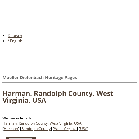
Deutsch
*English
Mueller Diefenbach Heritage Pages
Harman, Randolph County, West
Virginia, USA
Wikipedia links for
Harman, Randolph County, West Virginia, USA
[
Harman
] [
Randolph County
] [
West Virginia
] [
USA
]