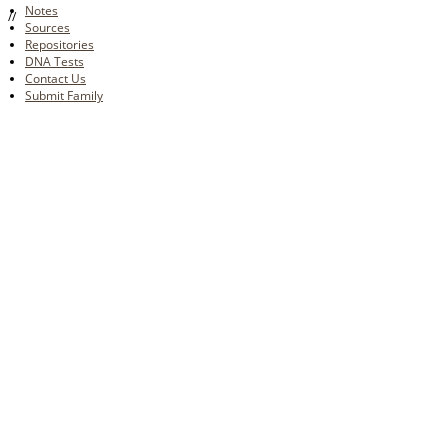
Notes
//
Sources
Repositories
DNA Tests
Contact Us
Submit Family