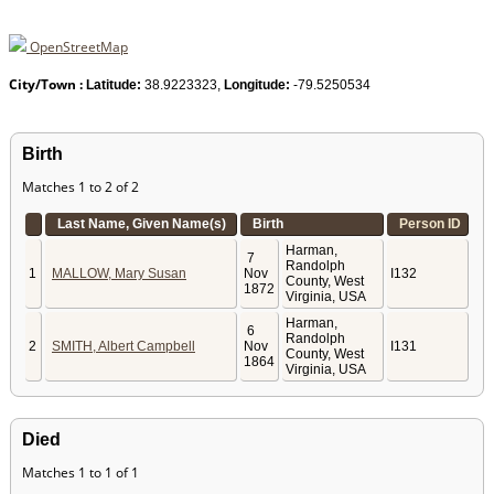
OpenStreetMap
City/Town :
Latitude:
38.9223323,
Longitude:
-79.5250534
Birth
Matches 1 to 2 of 2
Last Name, Given Name(s)
Birth
Person ID
Harman,
7
Randolph
1
MALLOW, Mary Susan
Nov
I132
County, West
1872
Virginia, USA
Harman,
6
Randolph
2
SMITH, Albert Campbell
Nov
I131
County, West
1864
Virginia, USA
Died
Matches 1 to 1 of 1