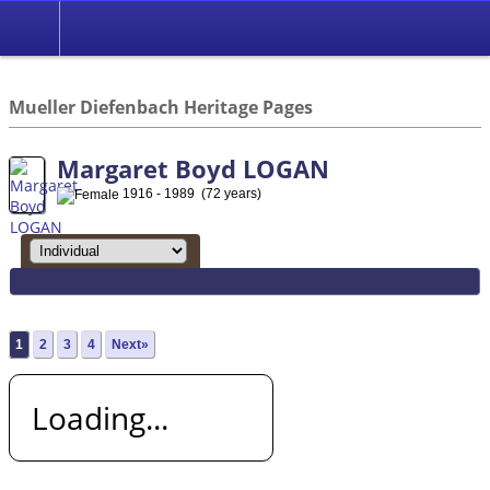
*English
//
Mueller Diefenbach Heritage Pages
Margaret Boyd LOGAN
1916 - 1989 (72 years)
1
2
3
4
Next»
Loading...