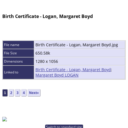
Birth Certificate - Logan, Margaret Boyd
Birth Certificate - Logan, Margaret Boyd.jpg
File name
650.58k
File Size
1280 x 1056
Dimensions
Birth Certificate - Logan, Margaret Boyd
;
Linked to
Margaret Boyd LOGAN
1
2
3
4
Next»
Switch to standard site