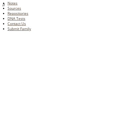
Notes
//
Sources
Repositories
DNA Tests
Contact Us
Submit Family