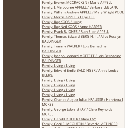
Family: Everett MCCRACKEN / Marie APPELL
Family: J. Melbourne APPELL / Barbara LEBLANC
Family: William Andrew APPELL / Mary Wright POOL
Family: Morris APPELL / Ollye LEE
Family: Roy KOOS / Living
Family: Roy Neil KOOS / Anne HARPER
Family: Frank B. JONES / Ruth Ellen APPELL
Family: Thomas Edward BERGIN, Jr. / Alice Rosslyn
BALDINGER
Family: Tommy WALKER / Lois Bernadine
BALDINGER
Family: Joseph Leonard MOFFETT / Lois Bernadine
BALDINGER
Family: Living / Living
Family: Edward Emile BALDINGER / Annie Louise
BLEIKE
Family: Living / Living
Family: Living / Living
Family: Living / Living
Family: Living / Living
Family: Charles August Julius KRAUSSE / Henrietta I
MCKEE
Family: George Edward FAY / Clara Reynolds
MCKEE
Family: Harold R HOCK / Alma FAY
Family: Cecil E. MCGUFFIN / Beverly LASTINGER