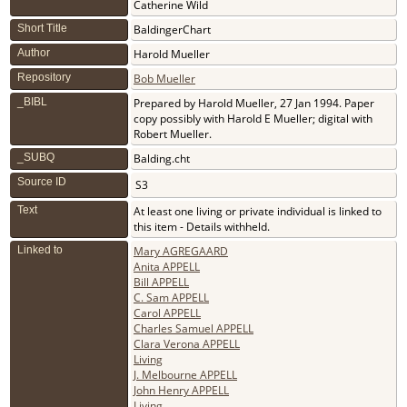
Catherine Wild
Short Title
BaldingerChart
Author
Harold Mueller
Repository
Bob Mueller
_BIBL
Prepared by Harold Mueller, 27 Jan 1994. Paper
copy possibly with Harold E Mueller; digital with
Robert Mueller.
_SUBQ
Balding.cht
Source ID
S3
Text
At least one living or private individual is linked to
this item - Details withheld.
Linked to
Mary AGREGAARD
Anita APPELL
Bill APPELL
C. Sam APPELL
Carol APPELL
Charles Samuel APPELL
Clara Verona APPELL
Living
J. Melbourne APPELL
John Henry APPELL
Living