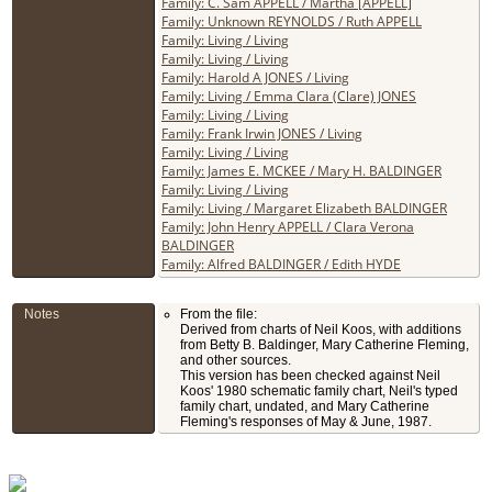
Family: C. Sam APPELL / Martha [APPELL]
Family: Unknown REYNOLDS / Ruth APPELL
Family: Living / Living
Family: Living / Living
Family: Harold A JONES / Living
Family: Living / Emma Clara (Clare) JONES
Family: Living / Living
Family: Frank Irwin JONES / Living
Family: Living / Living
Family: James E. MCKEE / Mary H. BALDINGER
Family: Living / Living
Family: Living / Margaret Elizabeth BALDINGER
Family: John Henry APPELL / Clara Verona
BALDINGER
Family: Alfred BALDINGER / Edith HYDE
Notes
From the file:
Derived from charts of Neil Koos, with additions
from Betty B. Baldinger, Mary Catherine Fleming,
and other sources.
This version has been checked against Neil
Koos' 1980 schematic family chart, Neil's typed
family chart, undated, and Mary Catherine
Fleming's responses of May & June, 1987.