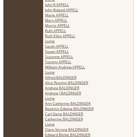
John R APPELL
John Roland APPELL
Marie APPELL
Mary APPELL
Morris APPELL
Ruth APPELL
Ruth Ellen APPELL
Living
Sarah APPELL
Susan APPELL
Suzanne APPELL
Tommy APPELL
William Andrew APPELL
Living
Alfred BALDINGER
Alice Rosslyn BALDINGER
Andrew BALDINGER
Andrew J BALDINGER
Living
Ann Catherine BALDINGER
Beatrice Edwina BALDINGER
Carl Gene BALDINGER
Catherine BALDINGER
Living
Clara Verona BALDINGER
Edward Bleike BALDINGER