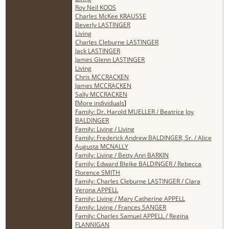
Roy Neil KOOS
Charles McKee KRAUSSE
Beverly LASTINGER
Living
Charles Cleburne LASTINGER
Jack LASTINGER
James Glenn LASTINGER
Living
Chris MCCRACKEN
James MCCRACKEN
Sally MCCRACKEN
[
More individuals
]
Family: Dr. Harold MUELLER / Beatrice Joy
BALDINGER
Family: Living / Living
Family: Frederick Andrew BALDINGER, Sr. / Alice
Augusta MCNALLY
Family: Living / Betty Ann BARKIN
Family: Edward Bleike BALDINGER / Rebecca
Florence SMITH
Family: Charles Cleburne LASTINGER / Clara
Verona APPELL
Family: Living / Mary Catherine APPELL
Family: Living / Frances SANGER
Family: Charles Samuel APPELL / Regina
FLANNIGAN