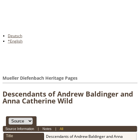
Deutsch
*English
Mueller Diefenbach Heritage Pages
Descendants of Andrew Baldinger and
Anna Catherine Wild
Source Information
|
Notes
|
All
Title
Descendants of Andrew Baldinger and Anna