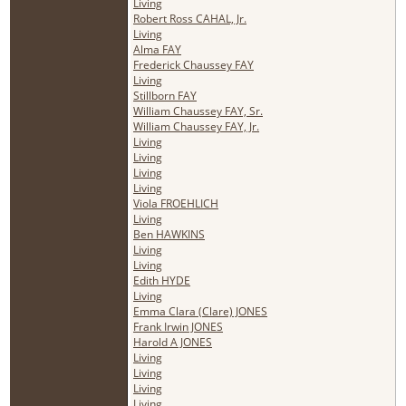
Living
Robert Ross CAHAL, Jr.
Living
Alma FAY
Frederick Chaussey FAY
Living
Stillborn FAY
William Chaussey FAY, Sr.
William Chaussey FAY, Jr.
Living
Living
Living
Living
Viola FROEHLICH
Living
Ben HAWKINS
Living
Living
Edith HYDE
Living
Emma Clara (Clare) JONES
Frank Irwin JONES
Harold A JONES
Living
Living
Living
Living