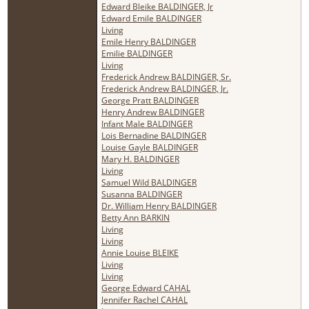
Edward Bleike BALDINGER, Jr
Edward Emile BALDINGER
Living
Emile Henry BALDINGER
Emilie BALDINGER
Living
Frederick Andrew BALDINGER, Sr.
Frederick Andrew BALDINGER, Jr.
George Pratt BALDINGER
Henry Andrew BALDINGER
Infant Male BALDINGER
Lois Bernadine BALDINGER
Louise Gayle BALDINGER
Mary H. BALDINGER
Living
Samuel Wild BALDINGER
Susanna BALDINGER
Dr. William Henry BALDINGER
Betty Ann BARKIN
Living
Living
Annie Louise BLEIKE
Living
Living
George Edward CAHAL
Jennifer Rachel CAHAL