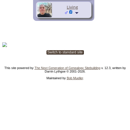
Living
Switch to standard site
This site powered by
The Next Generation of Genealogy Sitebuilding
v. 12.3, written by
Darrin Lythgoe © 2001-2026.
Maintained by
Bob Mueller
.