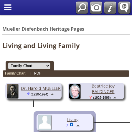
*English
//
Mueller Diefenbach Heritage Pages
Living and Living Family
Family Chart
|
PDF
Beatrice Joy
Dr. Harold MUELLER
BALDINGER
(1920-1994)
(1926-1998)
Living